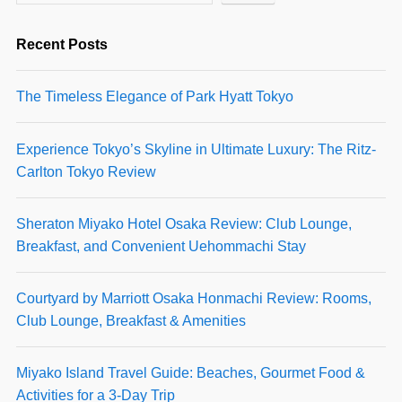
Recent Posts
The Timeless Elegance of Park Hyatt Tokyo
Experience Tokyo’s Skyline in Ultimate Luxury: The Ritz-
Carlton Tokyo Review
Sheraton Miyako Hotel Osaka Review: Club Lounge,
Breakfast, and Convenient Uehommachi Stay
Courtyard by Marriott Osaka Honmachi Review: Rooms,
Club Lounge, Breakfast & Amenities
Miyako Island Travel Guide: Beaches, Gourmet Food &
Activities for a 3-Day Trip