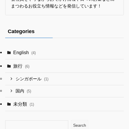
まつわるお役立ち情報などを発信しています！
Categories
English
(4)
旅行
(6)
シンガポール
(1)
国内
(5)
未分類
(1)
Search