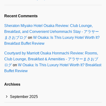
Recent Comments
Sheraton Miyako Hotel Osaka Review: Club Lounge,
Breakfast, and Convenient Uehommachi Stay - アラサー
まさおブログ
on
W Osaka: Is This Luxury Hotel Worth It?
Breakfast Buffet Review
Courtyard by Marriott Osaka Honmachi Review: Rooms,
Club Lounge, Breakfast & Amenities - アラサーまさおブ
ログ
on
W Osaka: Is This Luxury Hotel Worth It? Breakfast
Buffet Review
Archives
September 2025