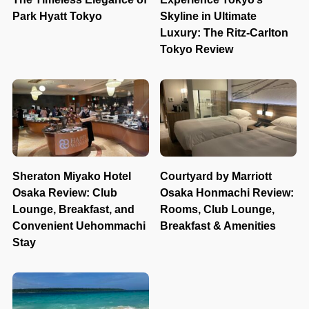
Park Hyatt Tokyo
Skyline in Ultimate
Luxury: The Ritz-Carlton
Tokyo Review
Sheraton Miyako Hotel
Courtyard by Marriott
Osaka Review: Club
Osaka Honmachi Review:
Lounge, Breakfast, and
Rooms, Club Lounge,
Convenient Uehommachi
Breakfast & Amenities
Stay