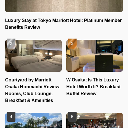
Luxury Stay at Tokyo Marriott Hotel: Platinum Member
Benefits Review
Courtyard by Marriott
W Osaka: Is This Luxury
Osaka Honmachi Review:
Hotel Worth It? Breakfast
Rooms, Club Lounge,
Buffet Review
Breakfast & Amenities