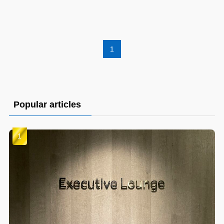
1
Popular articles