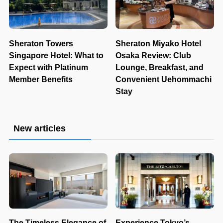
Sheraton Towers
Sheraton Miyako Hotel
Singapore Hotel: What to
Osaka Review: Club
Expect with Platinum
Lounge, Breakfast, and
Member Benefits
Convenient Uehommachi
Stay
New articles
The Timeless Elegance of
Experience Tokyo’s