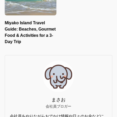
Miyako Island Travel
Guide: Beaches, Gourmet
Food & Activities for a 3-
Day Trip
まさお
会社員ブロガー
会社員をやりながらおでかけ情報や日々のお金などに