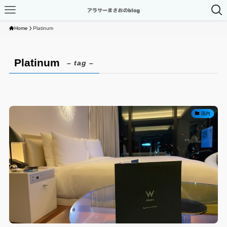
Home
Platinum
Platinum
– tag –
国内