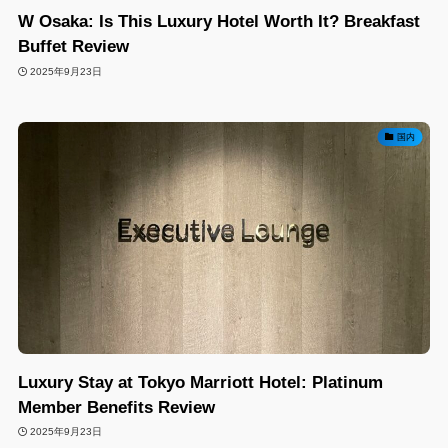
W Osaka: Is This Luxury Hotel Worth It? Breakfast
Buffet Review
2025年9月23日
国内
Luxury Stay at Tokyo Marriott Hotel: Platinum
Member Benefits Review
2025年9月23日